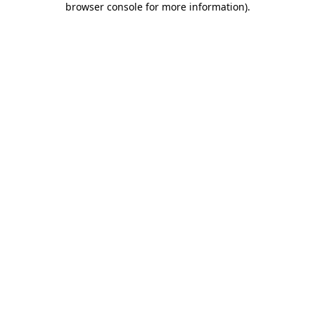
browser console for more information)
.