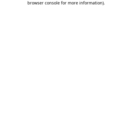
browser console for more information)
.