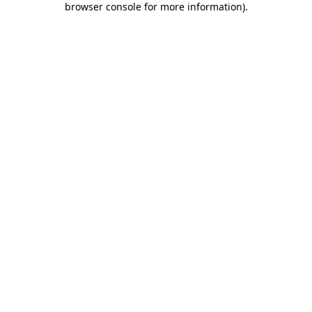
browser console for more information)
.