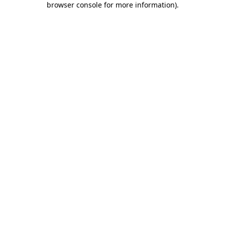
browser console for more information)
.