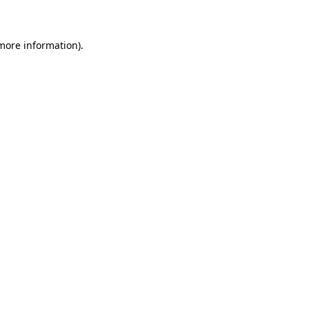
 more information)
.