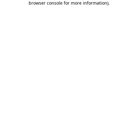
browser console for more information)
.