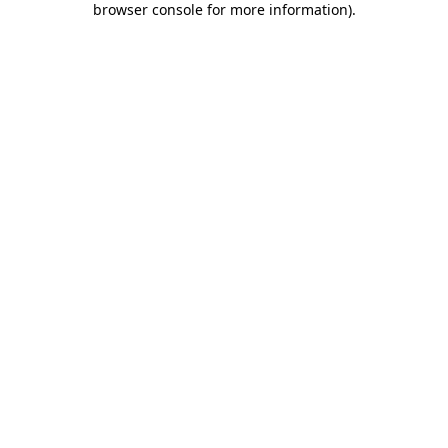
browser console for more information)
.