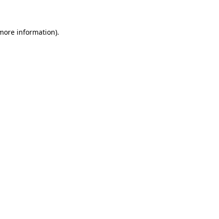
 more information)
.