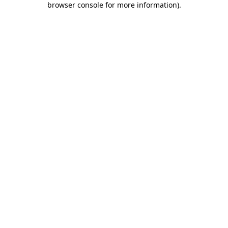
browser console for more information)
.