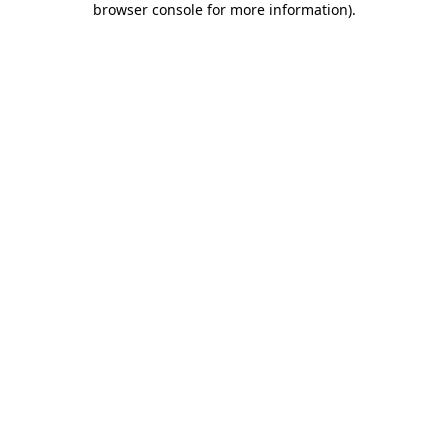
browser console for more information)
.