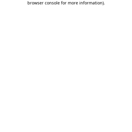
browser console for more information)
.