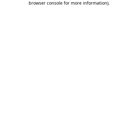
browser console for more information)
.