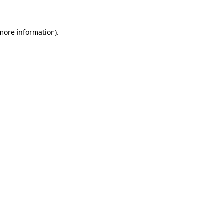
 more information)
.