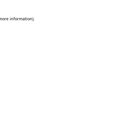
 more information)
.