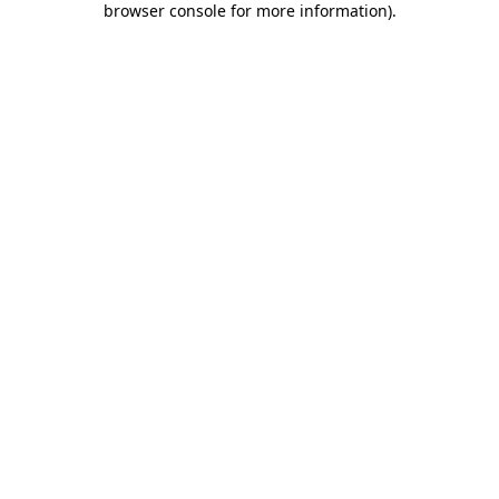
browser console for more information)
.