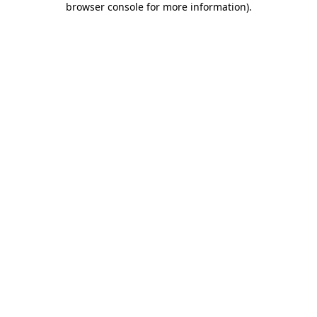
browser console for more information)
.