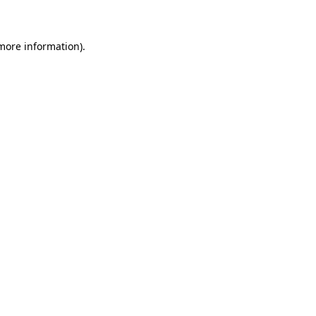
 more information)
.