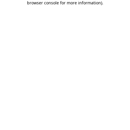
browser console for more information)
.