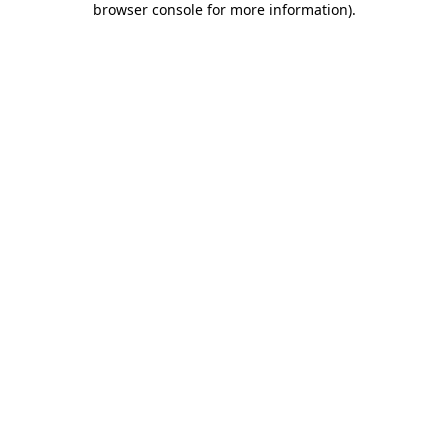
browser console for more information)
.