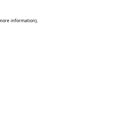
 more information)
.