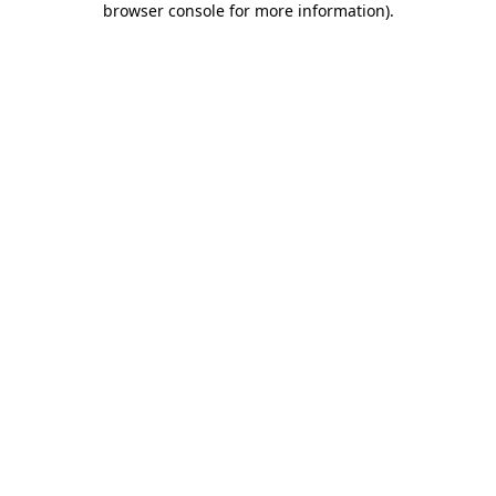
browser console for more information)
.